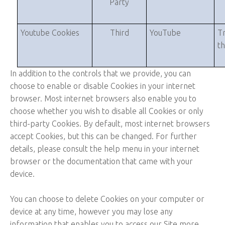
Party
Youtube Cookies
Third
YouTube
Tr
t
In addition to the controls that we provide, you can
choose to enable or disable Cookies in your internet
browser. Most internet browsers also enable you to
choose whether you wish to disable all Cookies or only
third-party Cookies. By default, most internet browsers
accept Cookies, but this can be changed. For further
details, please consult the help menu in your internet
browser or the documentation that came with your
device.
You can choose to delete Cookies on your computer or
device at any time, however you may lose any
information that enables you to access our Site more