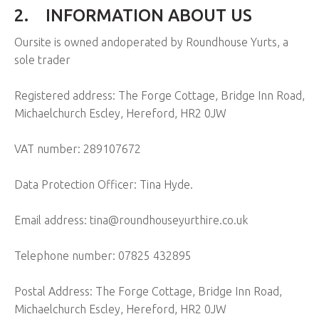
2.
INFORMATION ABOUT US
Oursite is owned andoperated by Roundhouse Yurts, a
sole trader
Registered address: The Forge Cottage, Bridge Inn Road,
Michaelchurch Escley, Hereford, HR2 0JW
VAT number: 289107672
Data Protection Officer: Tina Hyde.
Email address: tina@roundhouseyurthire.co.uk
Telephone number: 07825 432895
Postal Address: The Forge Cottage, Bridge Inn Road,
Michaelchurch Escley, Hereford, HR2 0JW