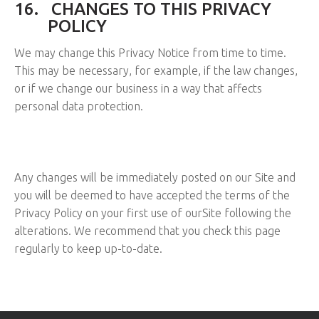
16.
CHANGES TO THIS PRIVACY
POLICY
We may change this Privacy Notice from time to time.
This may be necessary, for example, if the law changes,
or if we change our business in a way that affects
personal data protection.
Any changes will be immediately posted on our Site and
you will be deemed to have accepted the terms of the
Privacy Policy on your first use of ourSite following the
alterations. We recommend that you check this page
regularly to keep up-to-date.