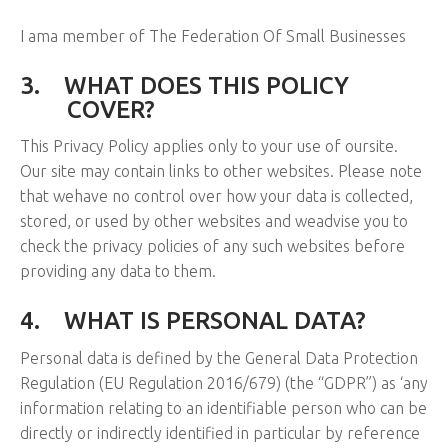
I ama member of The Federation Of Small Businesses
3.
WHAT DOES THIS POLICY
COVER?
This Privacy Policy applies only to your use of oursite.
Our site may contain links to other websites. Please note
that wehave no control over how your data is collected,
stored, or used by other websites and weadvise you to
check the privacy policies of any such websites before
providing any data to them.
4.
WHAT IS PERSONAL DATA?
Personal data is defined by the General Data Protection
Regulation (EU Regulation 2016/679) (the “GDPR”) as ‘any
information relating to an identifiable person who can be
directly or indirectly identified in particular by reference