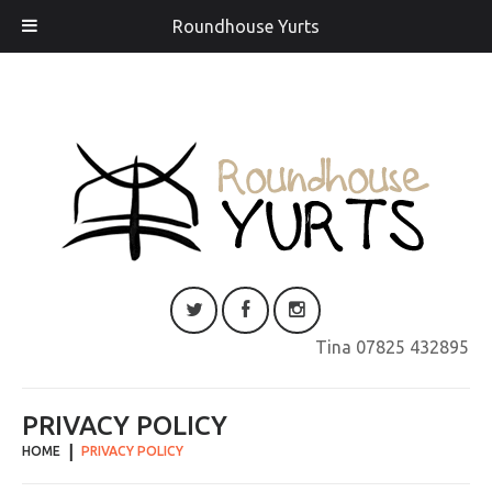
Roundhouse Yurts
Tina 07825 432895
PRIVACY POLICY
HOME
PRIVACY POLICY