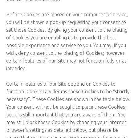
Before Cookies are placed on your computer or device,
you will be shown a pop-up requesting your consent to
set those Cookies. By giving your consent to the placing
of Cookies you are enabling us to provide the best
possible experience and service to you. You may, if you
wish, deny consent to the placing of Cookies; however
certain features of our Site may not function fully or as
intended.
Certain features of our Site depend on Cookies to
function. Cookie Law deems these Cookies to be “strictly
necessary”. These Cookies are shown in the table below.
Your consent will not be sought to place these Cookies,
but it is still important that you are aware of them. You
may still block these Cookies by changing your internet
browser’s settings as detailed below, but please be
aware that our Site may not work properly if you do so.