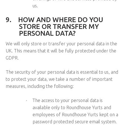
us.
9.
HOW AND WHERE DO YOU
STORE OR TRANSFER MY
PERSONAL DATA?
We will only store or transfer your personal data in the
UK. This means that it will be fully protected under the
GDPR.
The security of your personal data is essential to us, and
to protect your data, we take a number of important
measures, including the following:
The access to your personal data is
·
available only to Roundhouse Yurts and
employees of Roundhouse Yurts kept on a
password protected secure email system.