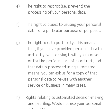
e)
The right to restrict (i.e. prevent) the
processing of your personal data.
f)
The right to object to ususing your personal
data for a particular purpose or purposes.
g)
The right to data portability. This means
that, if you have provided personal data to
usdirectly, weare using it with your consent
or for the performance of a contract, and
that data is processed using automated
means, you can ask us for a copy of that
personal data to re-use with another
service or business in many cases.
h)
Rights relating to automated decision-making
and profiling. Wedo not use your personal