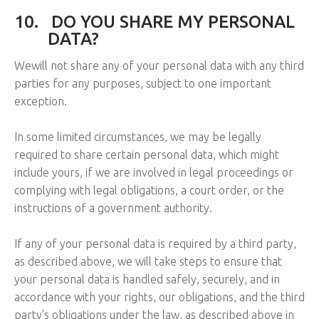
10.
DO YOU SHARE MY PERSONAL
DATA?
Wewill not share any of your personal data with any third
parties for any purposes, subject to one important
exception.
In some limited circumstances, we may be legally
required to share certain personal data, which might
include yours, if we are involved in legal proceedings or
complying with legal obligations, a court order, or the
instructions of a government authority.
If any of your personal data is required by a third party,
as described above, we will take steps to ensure that
your personal data is handled safely, securely, and in
accordance with your rights, our obligations, and the third
party’s obligations under the law, as described above in