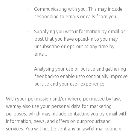
Communicating with you. This may include
·
responding to emails or calls from you.
Supplying you with information by email or
·
post that you have opted-in to you may
unsubscribe or opt-out at any time by
email.
Analysing your use of oursite and gathering
·
feedbackto enable usto continually improve
oursite and your user experience.
With your permission and/or where permitted by law,
wemay also use your personal data for marketing
purposes, which may include contacting you by email with
information, news, and offers on ourproductsand
services. You will not be sent any unlawful marketing or