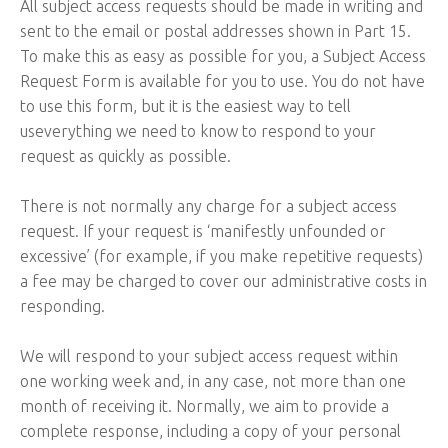
All subject access requests should be made in writing and
sent to the email or postal addresses shown in Part 15.
To make this as easy as possible for you, a Subject Access
Request Form is available for you to use. You do not have
to use this form, but it is the easiest way to tell
useverything we need to know to respond to your
request as quickly as possible.
There is not normally any charge for a subject access
request. If your request is ‘manifestly unfounded or
excessive’ (for example, if you make repetitive requests)
a fee may be charged to cover our administrative costs in
responding.
We will respond to your subject access request within
one working week and, in any case, not more than one
month of receiving it. Normally, we aim to provide a
complete response, including a copy of your personal