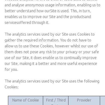
and analyse anonymous usage information, enabling us to
better understand how ourSite is used. This, in turn,
enables us to improve our Site and the productsand
servicesoffered through it.
The analytics services used by our Site uses Cookies to
gather the required information. You do not have to
allow us to use these Cookies, however whilst our use of
them does not pose any risk to your privacy or your safe
use of our Site, it does enable us to continually improve
our Site, making it a better and more useful experience
for you.
The analytics services used by our Site uses the following
Cookies:
Name of Cookie
First / Third
Provider