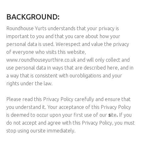
BACKGROUND:
Roundhouse Yurts understands that your privacy is
important to you and that you care about how your
personal data is used. We
respect and value the privacy
of everyone who visits this website,
www.roundhouseyurthire.co.uk and will only collect and
use personal data in ways that are described here, and in
a way that is consistent with our
obligations and your
rights under the law.
Please read this Privacy Policy carefully and ensure that
you understand it. Your acceptance of this Privacy Policy
is deemed to occur upon your first use of our
s
ite
.
If you
do not accept and agree with this Privacy Policy, you must
stop using our
site immediately.