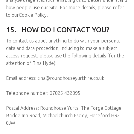
how people use our Site. For more details, please refer
to ourCookie Policy.
15.
HOW DO I CONTACT YOU?
To contact us about anything to do with your personal
data and data protection, including to make a subject
access request, please use the following details (for the
attention of Tina Hyde):
Email address: tina@roundhouseyurthire.co.uk
Telephone number: 07825 432895
Postal Address: Roundhouse Yurts, The Forge Cottage,
Bridge Inn Road, Michaelchurch Escley, Hereford HR2
0JW