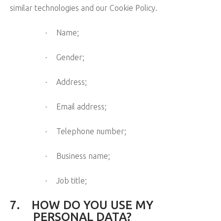
similar technologies and our Cookie Policy.
Name;
·
Gender;
·
Address;
·
Email address;
·
Telephone number;
·
Business name;
·
Job title;
·
7.
HOW DO YOU USE MY
PERSONAL DATA?