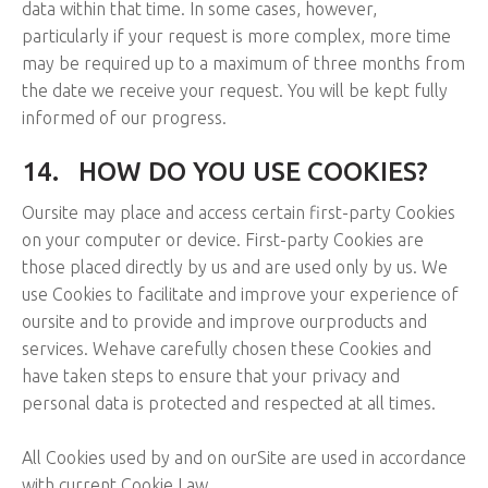
data within that time. In some cases, however,
particularly if your request is more complex, more time
may be required up to a maximum of three months from
the date we receive your request. You will be kept fully
informed of our progress.
14.
HOW DO YOU USE COOKIES?
Oursite may place and access certain first-party Cookies
on your computer or device. First-party Cookies are
those placed directly by us and are used only by us. We
use Cookies to facilitate and improve your experience of
oursite and to provide and improve ourproducts and
services. Wehave carefully chosen these Cookies and
have taken steps to ensure that your privacy and
personal data is protected and respected at all times.
All Cookies used by and on ourSite are used in accordance
with current Cookie Law.