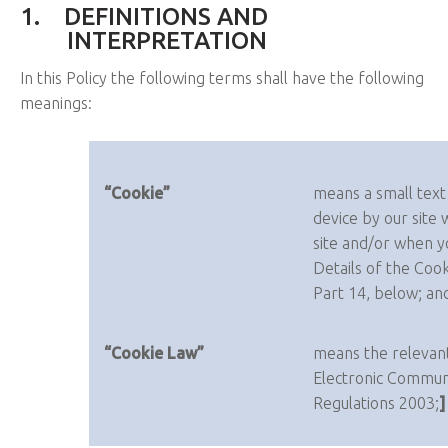
1.
DEFINITIONS AND
INTERPRETATION
In this Policy the following terms shall have the following
meanings:
“Cookie”
means a small text
device by our site 
site and/or when yo
Details of the Cook
Part 14, below; an
“Cookie Law”
means the relevant
Electronic Communi
Regulations 2003;
]