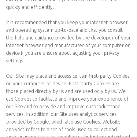
quickly and efficiently.
It is recommended that you keep your internet browser
and operating system up-to-date and that you consult
the help and guidance provided by the developer of your
internet browser and manufacturer of your computer or
device if you are unsure about adjusting your privacy
settings.
Our Site may place and access certain first-party Cookies
on your computer or device. First-party Cookies are
those placed directly by us and are used only by us. We
use Cookies to facilitate and improve your experience of
our Site and to provide and improve ourproductsand
services. In addition, our Site uses analytics services
provided by Google, which also use Cookies. Website
analytics refers to a set of tools used to collect and
analyse usage statistics, enabling us to better understand