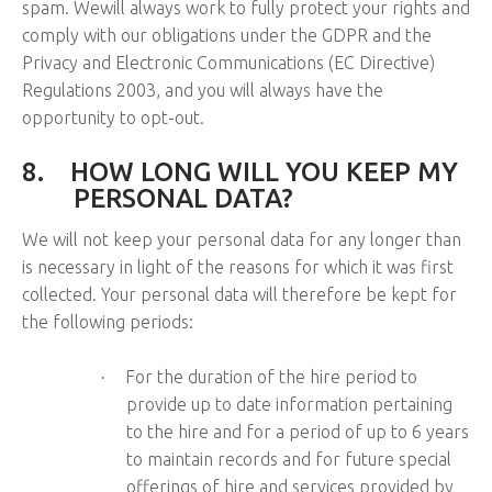
spam. Wewill always work to fully protect your rights and
comply with our obligations under the GDPR and the
Privacy and Electronic Communications (EC Directive)
Regulations 2003, and you will always have the
opportunity to opt-out.
8.
HOW LONG WILL YOU KEEP MY
PERSONAL DATA?
We will not keep your personal data for any longer than
is necessary in light of the reasons for which it was first
collected. Your personal data will therefore be kept for
the following periods:
For the duration of the hire period to
·
provide up to date information pertaining
to the hire and for a period of up to 6 years
to maintain records and for future special
offerings of hire and services provided by