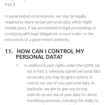
Part 9.
In some limited circumstances, we may be legally
required to share certain personal data, which might
include yours, if we are involved in legal proceedings or
complying with legal obligations, a court order, or the
instructions of a government authority.
11.
HOW CAN I CONTROL MY
PERSONAL DATA?
1.
In addition to your rights under the GDPR, set
out in Part 5, whenyou submit personal data
via oursite, you may be given options to
restrict our use of your personal data. In
particular, we aim to give you strong
controls on our use of your data for direct
marketing purposes, including the ability to