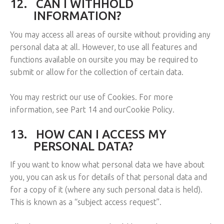
12.
CAN I WITHHOLD
INFORMATION?
You may access all areas of oursite without providing any
personal data at all. However, to use all features and
functions available on oursite you may be required to
submit or allow for the collection of certain data.
You may restrict our use of Cookies. For more
information, see Part 14 and ourCookie Policy.
13.
HOW CAN I ACCESS MY
PERSONAL DATA?
If you want to know what personal data we have about
you, you can ask us for details of that personal data and
for a copy of it (where any such personal data is held).
This is known as a “subject access request”.