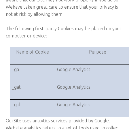
Wehave taken great care to ensure that your privacy is
not at risk by allowing them.
The following first-party Cookies may be placed on your
computer or device:
Name of Cookie
Purpose
_ga
Google Analytics
_gat
Google Analytics
_gid
Google Analytics
OurSite uses analytics services provided by Google.
Website analytics refers to a set of tools used to collect