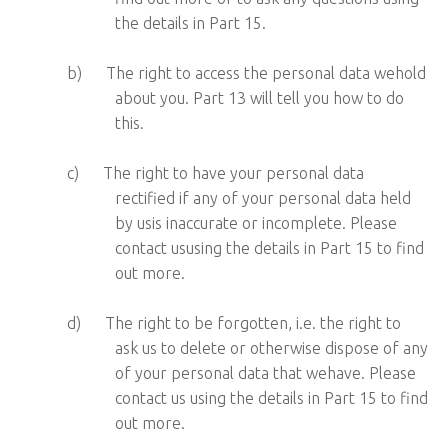
the details in Part 15.
b)
The right to access the personal data wehold
about you. Part 13 will tell you how to do
this.
c)
The right to have your personal data
rectified if any of your personal data held
by usis inaccurate or incomplete. Please
contact ususing the details in Part 15 to find
out more.
d)
The right to be forgotten, i.e. the right to
ask us to delete or otherwise dispose of any
of your personal data that wehave. Please
contact us using the details in Part 15 to find
out more.