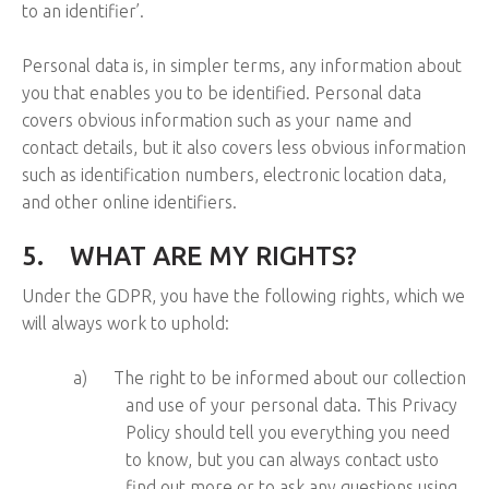
to an identifier’.
Personal data is, in simpler terms, any information about
you that enables you to be identified. Personal data
covers obvious information such as your name and
contact details, but it also covers less obvious information
such as identification numbers, electronic location data,
and other online identifiers.
5.
WHAT ARE MY RIGHTS?
Under the GDPR, you have the following rights, which we
will always work to uphold:
a)
The right to be informed about our collection
and use of your personal data. This Privacy
Policy should tell you everything you need
to know, but you can always contact usto
find out more or to ask any questions using