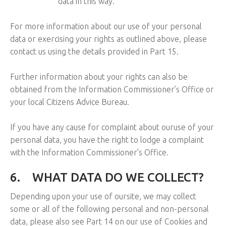
data in this way.
For more information about our use of your personal
data or exercising your rights as outlined above, please
contact us using the details provided in Part 15.
Further information about your rights can also be
obtained from the Information Commissioner’s Office or
your local Citizens Advice Bureau.
If you have any cause for complaint about ouruse of your
personal data, you have the right to lodge a complaint
with the Information Commissioner’s Office.
6.
WHAT DATA DO WE COLLECT?
Depending upon your use of oursite, we may collect
some or all of the following personal and non-personal
data, please also see Part 14 on our use of Cookies and