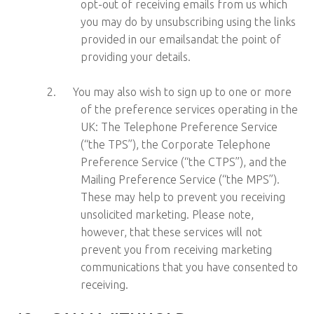
opt-out of receiving emails from us which
you may do by unsubscribing using the links
provided in our emailsandat the point of
providing your details.
2.
You may also wish to sign up to one or more
of the preference services operating in the
UK: The Telephone Preference Service
(“the TPS”), the Corporate Telephone
Preference Service (“the CTPS”), and the
Mailing Preference Service (“the MPS”).
These may help to prevent you receiving
unsolicited marketing. Please note,
however, that these services will not
prevent you from receiving marketing
communications that you have consented to
receiving.