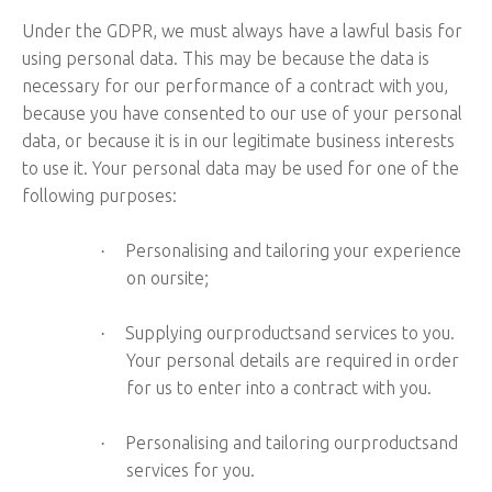
Under the GDPR, we must always have a lawful basis for
using personal data. This may be because the data is
necessary for our performance of a contract with you,
because you have consented to our use of your personal
data, or because it is in our legitimate business interests
to use it. Your personal data may be used for one of the
following purposes:
Personalising and tailoring your experience
·
on oursite;
Supplying ourproductsand services to you.
·
Your personal details are required in order
for us to enter into a contract with you.
Personalising and tailoring ourproductsand
·
services for you.