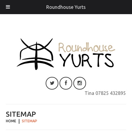
Roundhouse Yurts
Tina 07825 432895
SITEMAP
HOME
SITEMAP