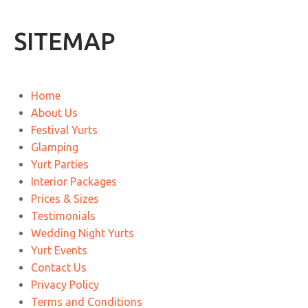
SITEMAP
Home
About Us
Festival Yurts
Glamping
Yurt Parties
Interior Packages
Prices & Sizes
Testimonials
Wedding Night Yurts
Yurt Events
Contact Us
Privacy Policy
Terms and Conditions